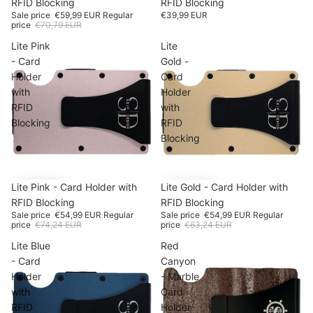
RFID Blocking
RFID Blocking
Sale price
€59,99 EUR
Regular
€39,99 EUR
price
€70,79 EUR
Lite Pink
Lite
- Card
Gold -
Holder
Card
with
Holder
RFID
with
Blocking
RFID
Blocking
SALE
Lite Pink - Card Holder with
-25%
SALE
Lite Gold - Card Holder with
-13%
RFID Blocking
RFID Blocking
Sale price
€54,99 EUR
Regular
Sale price
€54,99 EUR
Regular
price
€74,24 EUR
price
€63,24 EUR
Lite Blue
Red
- Card
Canyon
Holder
- Marble
with
Card
RFID
Holder