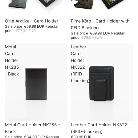
SOLD OUT
Öine Arktika - Card Holder
-22%
SALE
Pime Kõrb - Card Holder with
-11%
Sale price
€59,99 EUR
Regular
RFID Blocking
price
€77,39 EUR
Sale price
€69,99 EUR
Regular
price
€79,09 EUR
Metal
Leather
Card
Card
Holder
Holder
NK285
NK322
- Black
(RFID-
blocking)
SALE
Metal Card Holder NK285 -
-11%
SOLD OUT
Leather Card Holder NK322
Black
(RFID-blocking)
Sale price
€34,99 EUR
Regular
€39,99 EUR