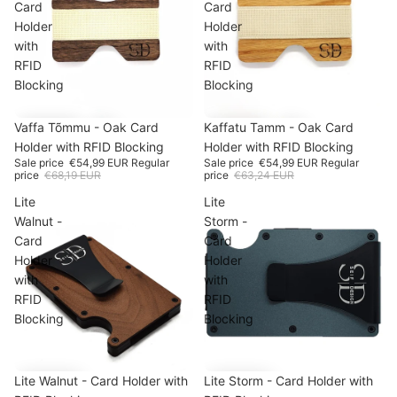
Card
Card
Holder
Holder
with
with
RFID
RFID
Blocking
Blocking
SALE
Vaffa Tõmmu - Oak Card
-19%
SALE
Kaffatu Tamm - Oak Card
-13%
Holder with RFID Blocking
Holder with RFID Blocking
Sale price
€54,99 EUR
Regular
Sale price
€54,99 EUR
Regular
price
€68,19 EUR
price
€63,24 EUR
Lite
Lite
Walnut -
Storm -
Card
Card
Holder
Holder
with
with
RFID
RFID
Blocking
Blocking
SALE
Lite Walnut - Card Holder with
-15%
Lite Storm - Card Holder with