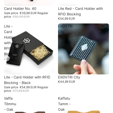
SALE
Card Holder No. 40
-20%
Lite Red - Card Holder with
Sale price
€39,99 EUR
Regular
RFID Blocking
price
€50,39 EUR
€54,99 EUR
Lite -
EXENTRI
Card
City
Holder
with
RFID
Blocking
- Black
SOLD OUT
EXENTRI City
SALE
Lite - Card Holder with RFID
-23%
€44,99 EUR
Blocking - Black
Sale price
€54,99 EUR
Regular
price
€71,49 EUR
Vaffa
Kaffatu
Tõmmu
Tamm -
- Oak
Oak