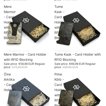
Mere
Tume
Marmor
Kask -
- Card
Card
Holder
Holder
with
with
RFID
RFID
Blocking
Blocking
SALE
Mere Marmor - Card Holder
-20%
SALE
Tume Kask - Card Holder with
-21%
with RFID Blocking
RFID Blocking
Sale price
€59,99 EUR
Regular
Sale price
€69,99 EUR
Regular
price
€75,59 EUR
price
€88,89 EUR
Öine
Pime
Arktika
Kõrb -
- Card
Card
Holder
Holder
with
RFID
Blocking