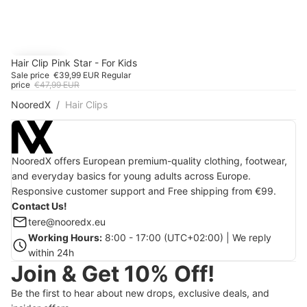
SALE
Hair Clip Pink Star - For Kids
-16%
Sale price
€39,99 EUR
Regular
price
€47,99 EUR
NooredX
Hair Clips
NooredX offers European premium-quality clothing, footwear,
and everyday basics for young adults across Europe.
Responsive customer support and Free shipping from €99.
Contact Us!
tere@nooredx.eu
Working Hours:
8:00 - 17:00 (UTC+02:00) | We reply
within 24h
Join & Get 10% Off!
Be the first to hear about new drops, exclusive deals, and