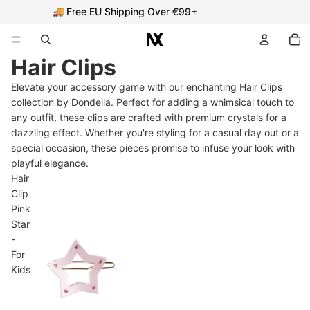
🚚 Free EU Shipping Over €99+
🚚 Free EU Shipping Over €99+
Total
item
in
cart:
Hair Clips
0
Elevate your accessory game with our enchanting Hair Clips
collection by Dondella. Perfect for adding a whimsical touch to
any outfit, these clips are crafted with premium crystals for a
dazzling effect. Whether you're styling for a casual day out or a
special occasion, these pieces promise to infuse your look with
playful elegance.
Hair
Clip
Pink
Star
-
For
Kids